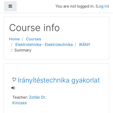
Side panel
You are not logged in. (
Log in
)
Skip to main content
Course info
Home
Courses
Elektrotehnika - Elektrotechnika
IRÁNY
Summary
Irányítéstechnika gyakorlat
Teacher:
Zoltán Dr.
Kincses