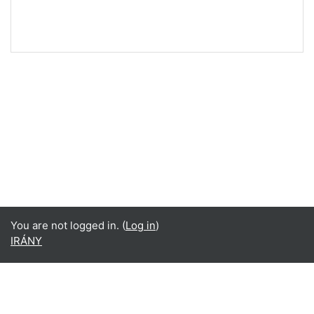
You are not logged in. (
Log in
)
IRÁNY
English ‎(en)‎
Deutsch ‎(de)‎
English ‎(en)‎
magyar ‎(hu)‎